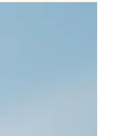
stress or a busy lifestyle. In this article, Dr. Sapna
Rajput explains the common causes of iron
deficiency anemia, how it is diagnosed, treatment
options, and when further evaluation may be
needed to identify an underlying cause. Whether
you're