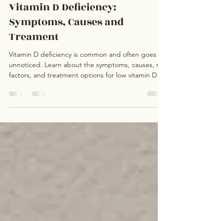
Dr. Sapna Rajput, Board-Certified Family Medicine Physician, Mountain View Primary Care Medical Clinic
May 17
Vitamin D Deficiency:
Symptoms, Causes and
Treament
Vitamin D deficiency is common and often goes
unnoticed. Learn about the symptoms, causes, risk
factors, and treatment options for low vitamin D
levels, including when testing may be appropriate.
Dr. Sapna Rajput provides comprehensive primary
care and preventive care in Mountain View,
California.