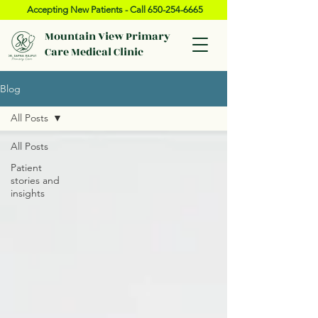
Accepting New Patients - Call
650-254-6665
Mountain View Primary
Care Medical Clinic
Blog
All Posts
All Posts
Patient
stories and
insights