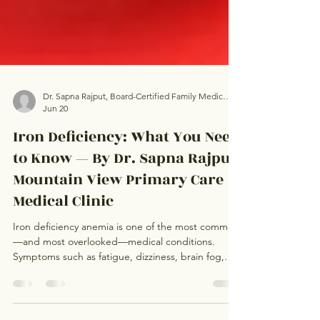
Dr. Sapna Rajput, Board-Certified Family Medicine Physician, Mountain View Primary Care Medical Clinic
Jun 20
Iron Deficiency: What You Need
to Know — By Dr. Sapna Rajput,
Mountain View Primary Care
Medical Clinic
Iron deficiency anemia is one of the most common
—and most overlooked—medical conditions.
Symptoms such as fatigue, dizziness, brain fog,
shortness of breath, hair loss, and restless legs
often develop gradually and may be mistaken for