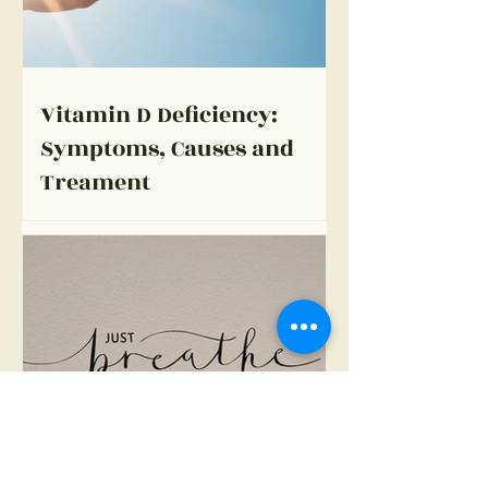
Vitamin D Deficiency:
Symptoms, Causes and
Treament