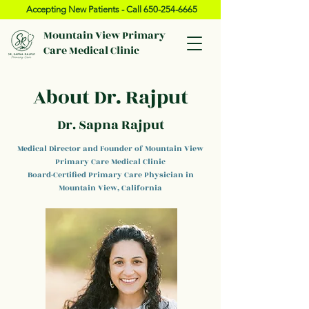
Accepting New Patients - Call
650-254-6665
Mountain View Primary
Care Medical Clinic
About Dr. Rajput
Dr. Sapna Rajput
Medical Director and Founder of Mountain View
Primary Care Medical Clinic
Board-Certified Primary Care Physician in
Mountain View, California