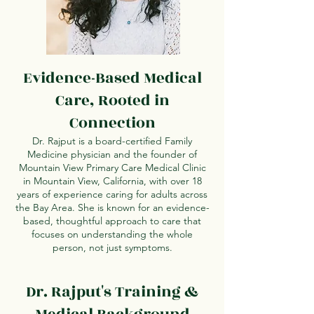
Evidence-Based Medical
Care, Rooted in
Connection
Dr. Rajput is a board-certified Family
Medicine physician and the founder of
Mountain View Primary Care Medical Clinic
in Mountain View, California, with over 18
years of experience caring for adults across
the Bay Area. She is known for an evidence-
based, thoughtful approach to care that
focuses on understanding the whole
person, not just symptoms.
Dr. Rajput's Training &