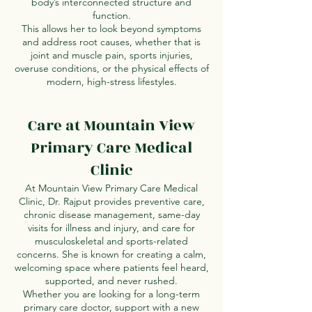
body’s interconnected structure and
function.
This allows her to look beyond symptoms
and address root causes, whether that is
joint and muscle pain, sports injuries,
overuse conditions, or the physical effects of
modern, high-stress lifestyles.
Care at Mountain View
Primary Care Medical
Clinic
At Mountain View Primary Care Medical
Clinic, Dr. Rajput provides preventive care,
chronic disease management, same-day
visits for illness and injury, and care for
musculoskeletal and sports-related
concerns. She is known for creating a calm,
welcoming space where patients feel heard,
supported, and never rushed.
Whether you are looking for a long-term
primary care doctor, support with a new