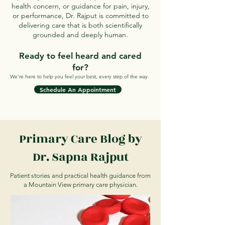
health concern, or guidance for pain, injury,
or performance, Dr. Rajput is committed to
delivering care that is both scientifically
grounded and deeply human.
Ready to feel heard and cared
for?
We're here to help you feel your best, every step of the way.
Schedule An Appointment
Primary Care Blog by
Dr. Sapna Rajput
Patient stories and practical health guidance from
a Mountain View primary care physician.