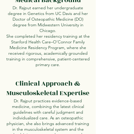
Medical Background
Dr. Rajput earned her undergraduate
degree in Genetics from UC Davis and her
Doctor of Osteopathic Medicine (DO)
degree from Midwestern University in
Chicago.
She completed her residency training at the
Stanford Health Care–O’Connor Family
Medicine Residency Program, where she
received rigorous, academically grounded
training in comprehensive, patient-centered
primary care.
Clinical Approach &
Musculoskeletal Expertise
Dr. Rajput practices evidence-based
medicine, combining the latest clinical
guidelines with careful judgment and
individualized care. As an osteopathic
physician, she also brings advanced training
in the musculoskeletal system and the