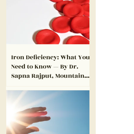
Iron Deficiency: What You
Need to Know — By Dr.
Sapna Rajput, Mountain
View Primary Care Medical
Clinic