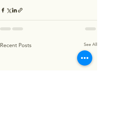
See All
Recent Posts