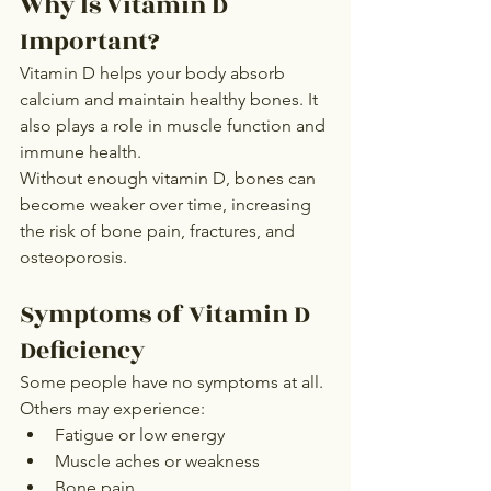
Why Is Vitamin D 
Important?
Vitamin D helps your body absorb 
calcium and maintain healthy bones. It 
also plays a role in muscle function and 
immune health.
Without enough vitamin D, bones can 
become weaker over time, increasing 
the risk of bone pain, fractures, and 
osteoporosis.
Symptoms of Vitamin D 
Deficiency
Some people have no symptoms at all. 
Others may experience:
Fatigue or low energy
Muscle aches or weakness
Bone pain