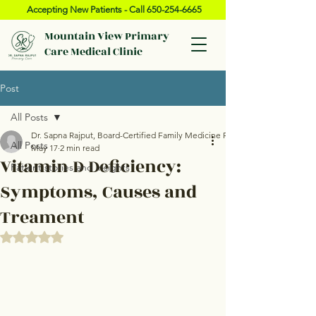
Accepting New Patients - Call
650-254-6665
Mountain View Primary
Care Medical Clinic
Post
All Posts
Dr. Sapna Rajput, Board-Certified Family Medicine Physician, Mountain Vie
All Posts
May 17
2 min read
Vitamin D Deficiency:
Patient stories and insights
Symptoms, Causes and
Treament
Rated NaN out of 5 stars.