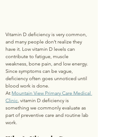
Vitamin D deficiency is very common, 
and many people don’t realize they 
have it. Low vitamin D levels can 
contribute to fatigue, muscle 
weakness, bone pain, and low energy. 
Since symptoms can be vague, 
deficiency often goes unnoticed until 
blood work is done.
At 
Mountain View Primary Care Medical 
Clinic
, vitamin D deficiency is 
something we commonly evaluate as 
part of preventive care and routine lab 
work.