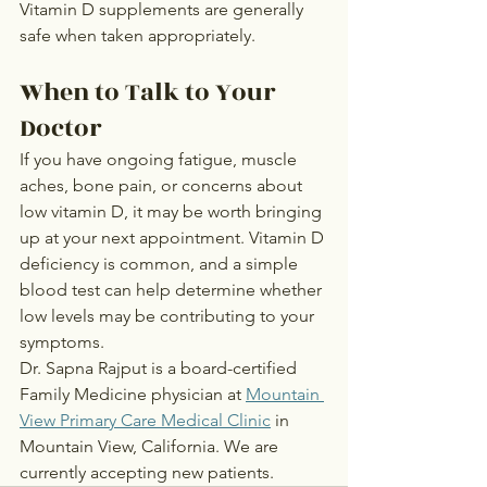
Vitamin D supplements are generally 
safe when taken appropriately.
When to Talk to Your 
Doctor
If you have ongoing fatigue, muscle 
aches, bone pain, or concerns about 
low vitamin D, it may be worth bringing 
up at your next appointment. Vitamin D 
deficiency is common, and a simple 
blood test can help determine whether 
low levels may be contributing to your 
symptoms.
Dr. Sapna Rajput is a board-certified 
Family Medicine physician at 
Mountain 
View Primary Care Medical Clinic
 in 
Mountain View, California. We are 
currently accepting new patients.