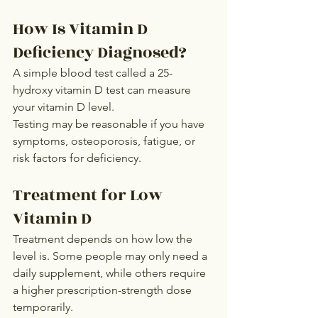
How Is Vitamin D 
Deficiency Diagnosed?
A simple blood test called a 25-
hydroxy vitamin D test can measure 
your vitamin D level.
Testing may be reasonable if you have 
symptoms, osteoporosis, fatigue, or 
risk factors for deficiency.
Treatment for Low 
Vitamin D
Treatment depends on how low the 
level is. Some people may only need a 
daily supplement, while others require 
a higher prescription-strength dose 
temporarily.