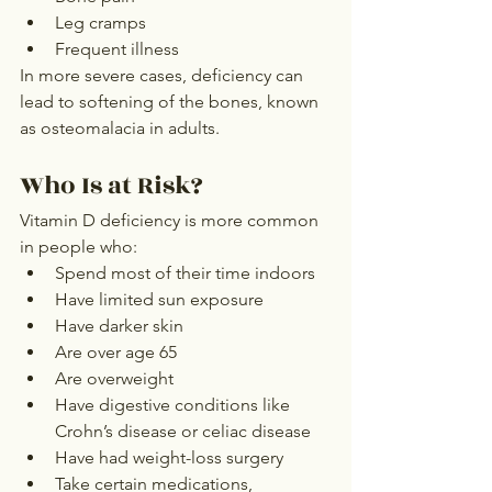
Leg cramps
Frequent illness
In more severe cases, deficiency can 
lead to softening of the bones, known 
as osteomalacia in adults.
Who Is at Risk?
Vitamin D deficiency is more common 
in people who:
Spend most of their time indoors
Have limited sun exposure
Have darker skin
Are over age 65
Are overweight
Have digestive conditions like 
Crohn’s disease or celiac disease
Have had weight-loss surgery
Take certain medications, 