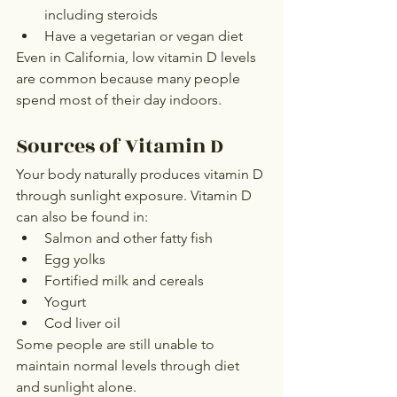
including steroids
Have a vegetarian or vegan diet
Even in California, low vitamin D levels 
are common because many people 
spend most of their day indoors.
Sources of Vitamin D
Your body naturally produces vitamin D 
through sunlight exposure. Vitamin D 
can also be found in:
Salmon and other fatty fish
Egg yolks
Fortified milk and cereals
Yogurt
Cod liver oil
Some people are still unable to 
maintain normal levels through diet 
and sunlight alone.